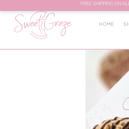
FREE SHIPPING ON AL
HOME
S