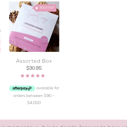
SOLD OUT
Assorted Box
$
30.95
Rated
4.96
out of 5