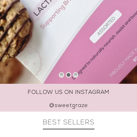
FOLLOW US ON INSTAGRAM
@sweetgraze
BEST SELLERS