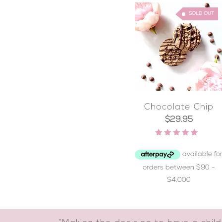
SOLD OUT
Chocolate Chip
$
29.95
Rated
4.93
out of 5