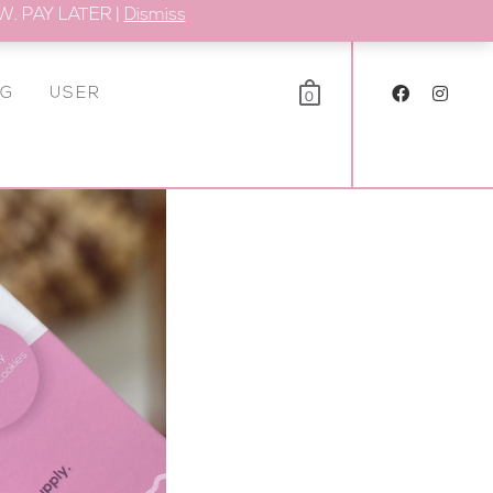
. PAY LATER |
Dismiss
OG
USER
0