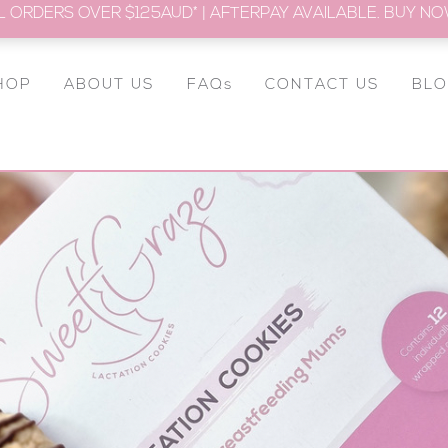
L ORDERS OVER $125AUD* | AFTERPAY AVAILABLE. BUY NOW
HOP
ABOUT US
FAQs
CONTACT US
BL