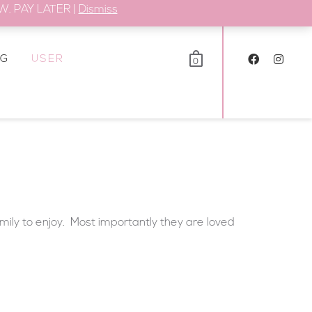
. PAY LATER |
Dismiss
OG
USER
0
amily to enjoy. Most importantly they are loved