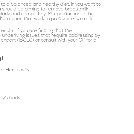
to a balanced and healthy diet. If you want to
ou should be aiming to remove breastmilk
arly and completely. Milk production in the
of hormones that work to produce
more
milk!
sults. If you are finding that the
 underlying issues that require addressing by
xpert (IBCLC) or consult with your GP for a
u!
s. Here’s why:
aby’s body