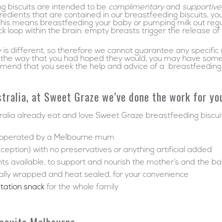
ng biscuits are intended to be
complimentary
and
supportive
redients that are contained in our breastfeeding biscuits, y
This means breastfeeding your baby or pumping milk out regul
k loop within the brain: empty breasts trigger the release 
is different, so therefore we cannot guarantee any specific re
 in the way that you had hoped they would, you may have some
mmend that you seek the help and advice of a breastfeeding e
tralia, at Sweet Graze we’ve done the work for yo
lia already eat and love Sweet Graze breastfeeding biscuit
d operated by a Melbourne mum
xception) with no preservatives or anything artificial added
nts available, to support and nourish the mother’s and the b
dually wrapped and heat sealed, for your convenience
ctation snack
for the whole family