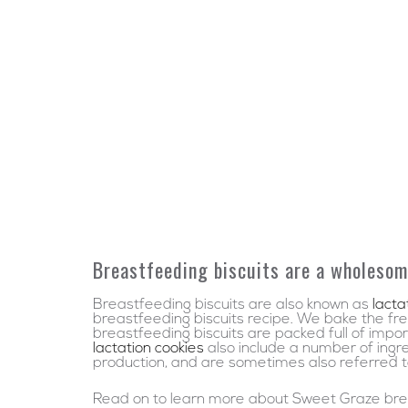
Breastfeeding biscuits are a wholesom
Breastfeeding biscuits are also known as
lacta
breastfeeding biscuits recipe. We bake the fres
breastfeeding biscuits are packed full of impo
lactation cookies
also include a number of ingr
production, and are sometimes also referred to 
Read on to learn more about Sweet Graze brea