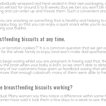
ividually wrapped and heat sealed in their own packaging, so 
will last for around 5 to 6 weeks (but we bet you won’t be abl
ing and can order up and freeze them. Such a convenient and 
 you are snacking on something that is healthy and helping to
nappy bag, so that you can enjoy a quick snack while you’re o
ding your bubba.
stfeeding biscuits at any time.
s or lactation cookies?” It is a common question that we get 
 for the whole family to enjoy (and won’t make dad spontaneou
begin eating whilst you are pregnant. In having said that, the
 the brain when your baby is born, so we aren’t able to dete
many of our customers have given us feedback saying that w
 more than enough colostrum; many of them were able to freeze
the breastfeeding biscuits working?
idual. Many women say they notice a difference within some 
omen have said it took them a few days to a week to see the