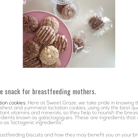
e snack for breastfeeding mothers.
tion cookies
. Here at Sweet Graze, we take pride in knowing 
hest and yummiest lactation cookies, using only the best qual
rtant vitamins and minerals, so they help to nourish the bre
edients known as galactagogues. These are ingredients that 
as ‘lactogenic ingredients’.
stfeeding biscuits and how they may benefit you on your br