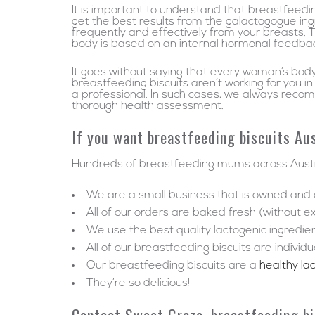
It is important to understand that breastfeedi
get the best results from the galactogogue ing
frequently and effectively from your breasts. 
body is based on an internal hormonal feedbac
It goes without saying that every woman’s body 
breastfeeding biscuits aren’t working for you
a professional. In such cases, we always reco
thorough health assessment.
If you want breastfeeding biscuits Aus
Hundreds of breastfeeding mums across Austra
We are a small business that is owned an
All of our orders are baked fresh (without e
We use the best quality lactogenic ingredie
All of our breastfeeding biscuits are indivi
Our breastfeeding biscuits are a
healthy la
They’re so delicious!