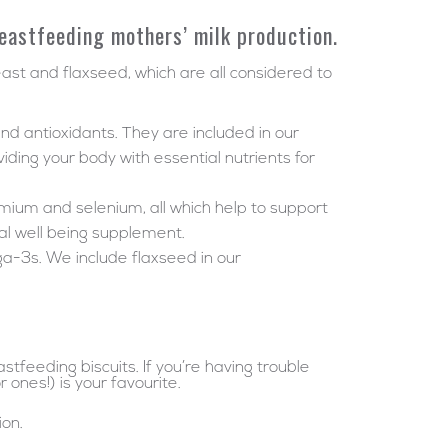
reastfeeding mothers’ milk production.
east and flaxseed, which are all considered to
and antioxidants. They are included in our
viding your body with essential nutrients for
romium and selenium, all which help to support
l well being supplement.
ga-3s. We include flaxseed in our
feeding biscuits. If you’re having trouble
ones!) is your favourite.
ion.