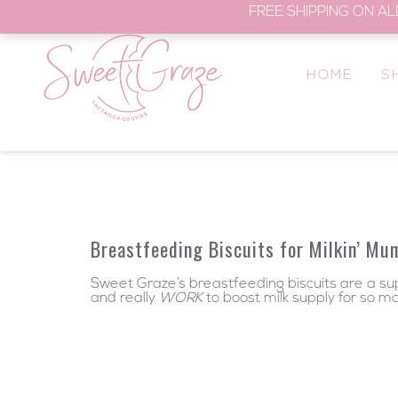
FREE SHIPPING ON AL
HOME
S
Breastfeeding Biscuits for Milkin’ Mu
Sweet Graze’s breastfeeding biscuits are a supe
and really
WORK
to boost milk supply for so m