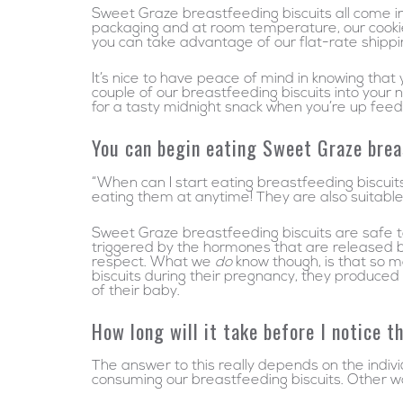
Sweet Graze breastfeeding biscuits all come ind
packaging and at room temperature, our cookies 
you can take advantage of our flat-rate shipp
It’s nice to have peace of mind in knowing that
couple of our breastfeeding biscuits into your 
for a tasty midnight snack when you’re up fee
You can begin eating Sweet Graze brea
“When can I start eating breastfeeding biscuit
eating them at anytime! They are also suitable
Sweet Graze breastfeeding biscuits are safe to 
triggered by the hormones that are released by
respect. What we
do
know though, is that so 
biscuits during their pregnancy, they produced
of their baby.
How long will it take before I notice 
The answer to this really depends on the indiv
consuming our breastfeeding biscuits. Other w