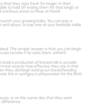
that they stay fresh for longer. In their
e to hold off eating them for that long!), or
nutritious snack to have on hand!
 nourish your growing baby. You can pop a
ut and about, or pop one at your bedside table
asked. The simple answer is that you can begin
sly lactate if he eats them, either!).
 body’s production of breastmilk is actually
rmine exactly how effective they are in that
hen they
did
begin eating our breastfeeding
 this in syringes in preparation for the birth
hours, or on the same day that they start
 difference.