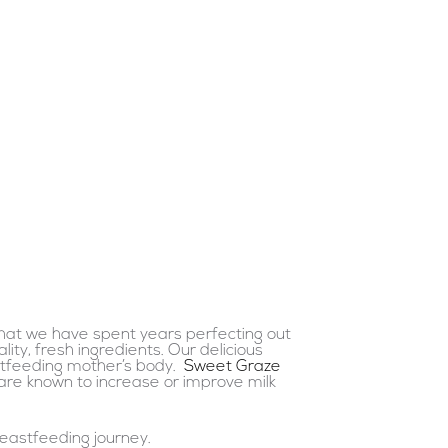
that we have spent years perfecting out
ity, fresh ingredients. Our delicious
astfeeding mother’s body.
Sweet Graze
are known to increase or improve milk
eastfeeding journey.