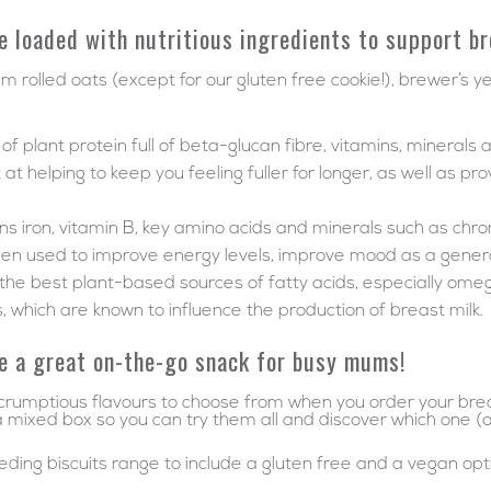
e loaded with nutritious ingredients to support b
um rolled oats (except for our gluten free cookie!), brewer’s y
f plant protein full of beta-glucan fibre, vitamins, minerals 
 helping to keep you feeling fuller for longer, as well as pro
tains iron, vitamin B, key amino acids and minerals such as ch
een used to improve energy levels, improve mood as a genera
 the best plant-based sources of fatty acids, especially ome
, which are known to influence the production of breast milk.
e a great on-the-go snack for busy mums!
rumptious flavours to choose from when you order your breast
 mixed box so you can try them all and discover which one (or 
ing biscuits range to include a gluten free and a vegan opt