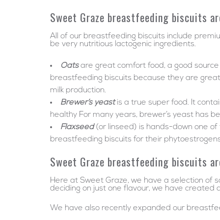
Sweet Graze breastfeeding biscuits ar
All of our breastfeeding biscuits include premi
be very nutritious lactogenic ingredients.
Oats
are great comfort food, a good source o
breastfeeding biscuits because they are great at
milk production.
Brewer’s yeast
is a true super food. It con
healthy For many years, brewer’s yeast has b
Flaxseed
(or linseed) is hands-down one of
breastfeeding biscuits for their phytoestrogens
Sweet Graze breastfeeding biscuits ar
Here at Sweet Graze, we have a selection of sc
deciding on just one flavour, we have created a
We have also recently expanded our breastfeed