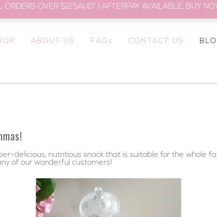
L ORDERS OVER $125AUD* | AFTERPAY AVAILABLE. BUY NOW
HOP
ABOUT US
FAQs
CONTACT US
BL
mmas!
r-delicious, nutritious snack that is suitable for the whole f
any of our wonderful customers!