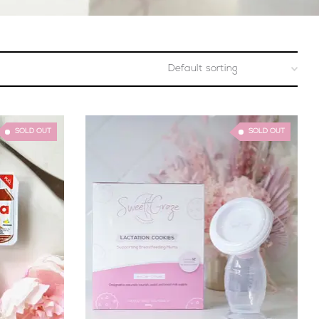
SOLD OUT
SOLD OUT