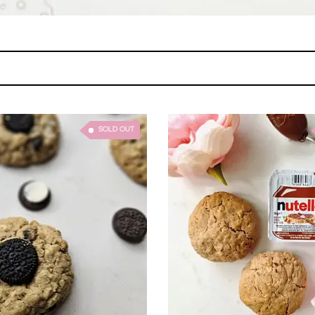
SOLD OUT