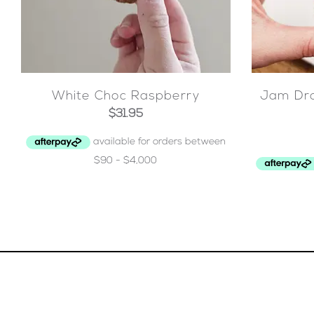
White Choc Raspberry
Jam Dro
$
31.95