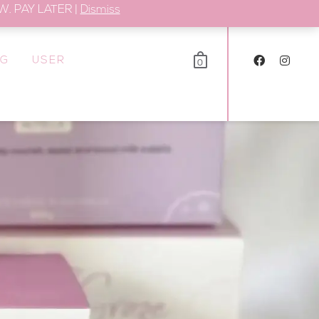
. PAY LATER |
Dismiss
OG
USER
0