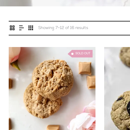
Showing 7–12 of 16 results
SOLD OUT