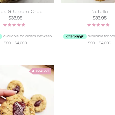
ies & Cream Oreo
Nutella
$
33.95
$
33.95
Rated
Rated
4.50
4.97
out of 5
out of 5
SOLD OUT