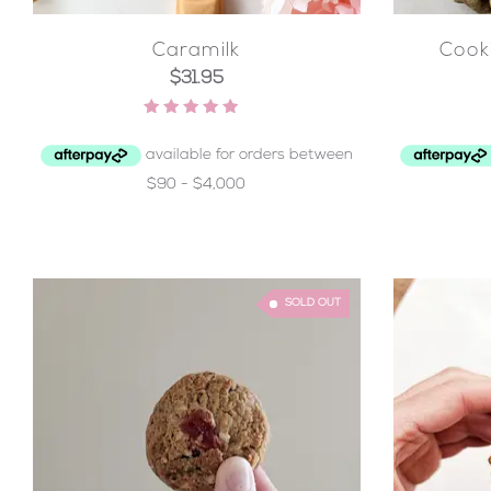
Caramilk
Cook
$
31.95
Rated
4.95
out of 5
SOLD OUT