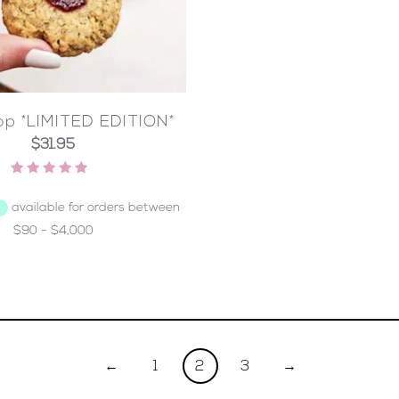
p *LIMITED EDITION*
$
31.95
Rated
5.00
out of 5
←
1
2
3
→