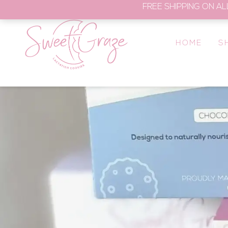
FREE SHIPPING ON AL
HOME
S