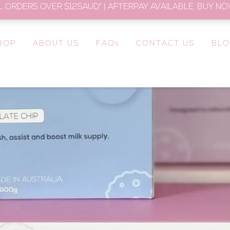
L ORDERS OVER $125AUD* | AFTERPAY AVAILABLE. BUY NOW
HOP
ABOUT US
FAQs
CONTACT US
BL