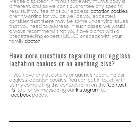
Please also bear in mind that every mum’s body is
different, and so we can’t guarantee any specific
results. If you feel that our eggless
lactation cookies
aren’t working for you as well as you expected,
consider that there may be some underlying issues
that you need to address. In such cases, we would
always recommend that you have a chat with a
breastfeeding expert (IBCLC) or speak with your
family
doctor
.
Have more questions regarding our eggless
lactation cookies or on anything else?
if you have any questions or queries regarding our
eggless lactation cookies. You can get in touch with
us my completing the contact form on the ‘
Contact
Us
’ tab, or by messaging our
Instagram
our
facebook
pages.