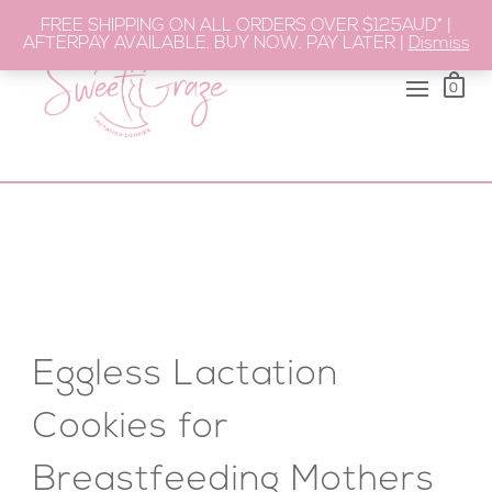
FREE SHIPPING ON ALL ORDERS OVER $125AUD* |
AFTERPAY AVAILABLE. BUY NOW. PAY LATER |
Dismiss
0
Eggless Lactation
Cookies for
Breastfeeding Mothers