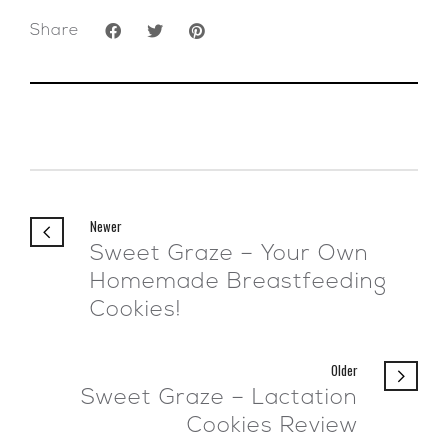
Share
Newer
Sweet Graze – Your Own
Homemade Breastfeeding
Cookies!
Older
Sweet Graze – Lactation
Cookies Review