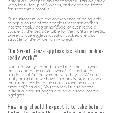
individually wrapped and heat sealed. This way they
keep fresh for up to 6 weeks, or they can be frozen
for up to three months.
Our customers love the convenience of being able
to pop a couple of their eggless lactation cookies
into their baby bag or handbag, or even leave a
couple by the bedside table for the nighttime feeds.
Sweet Graze eggless lactation cookies are also
suitable for the whole family to eat.
“Do Sweet Graze eggless lactation cookies
really work?”
Naturally, we get asked this all the time: “do your
eggless lactation cookies work?”. According to
hundreds of Aussie women, yes, they do! We are
really proud that we have so many 5-star reviews
for our eggless lactation cookies (and on all of our
products, actually!). You can read these on the
individual product pages and on our social media
highlights.
How long should I expect it to take before
I start to notice the effects of eating your