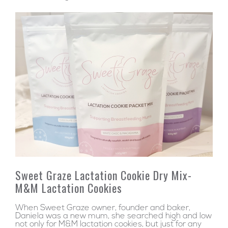
Sweet Graze Lactation Cookie Dry Mix-
M&M Lactation Cookies
When Sweet Graze owner, founder and baker,
Daniela was a new mum, she searched high and low
not only for M&M lactation cookies, but just for any