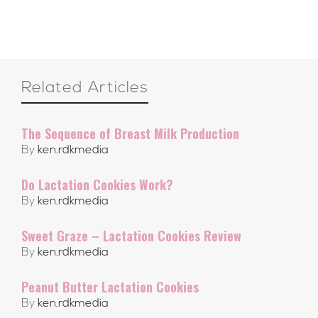
Related Articles
The Sequence of Breast Milk Production
By
ken.rdkmedia
Do Lactation Cookies Work?
By
ken.rdkmedia
Sweet Graze – Lactation Cookies Review
By
ken.rdkmedia
Peanut Butter Lactation Cookies
By
ken.rdkmedia