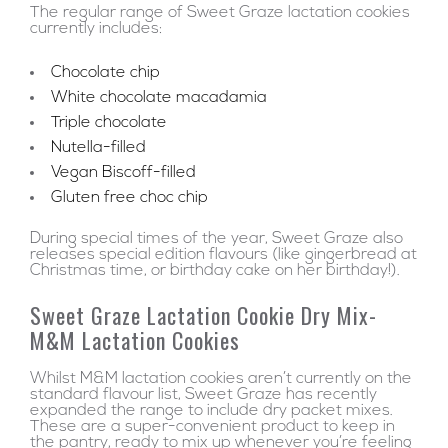
The regular range of Sweet Graze lactation cookies
currently includes:
Chocolate chip
White chocolate macadamia
Triple chocolate
Nutella-filled
Vegan Biscoff-filled
Gluten free choc chip
During special times of the year, Sweet Graze also
releases special edition flavours (like gingerbread at
Christmas time, or birthday cake on her birthday!).
Sweet Graze Lactation Cookie Dry Mix-
M&M Lactation Cookies
Whilst M&M lactation cookies aren’t currently on the
standard flavour list, Sweet Graze has recently
expanded the range to include dry packet mixes.
These are a super-convenient product to keep in
the pantry, ready to mix up whenever you’re feeling