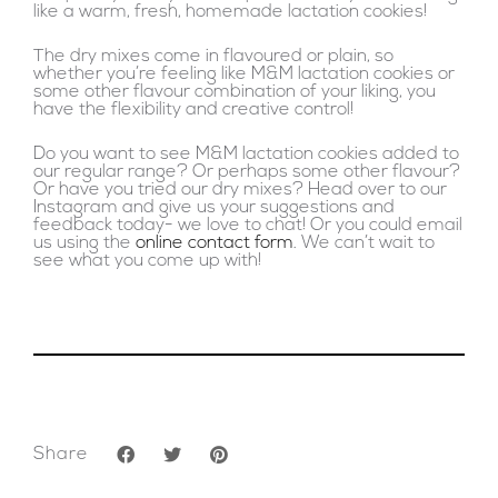
like a warm, fresh, homemade lactation cookies!
The dry mixes come in flavoured or plain, so
whether you’re feeling like M&M lactation cookies or
some other flavour combination of your liking, you
have the flexibility and creative control!
Do you want to see M&M lactation cookies added to
our regular range? Or perhaps some other flavour?
Or have you tried our dry mixes? Head over to our
Instagram and give us your suggestions and
feedback today- we love to chat! Or you could email
us using the
online contact form
. We can’t wait to
see what you come up with!
Share