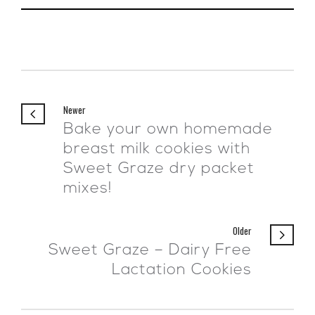
Newer
Bake your own homemade
breast milk cookies with
Sweet Graze dry packet
mixes!
Older
Sweet Graze – Dairy Free
Lactation Cookies