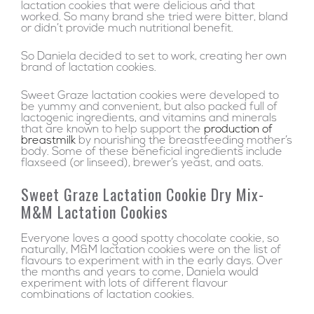
lactation cookies that were delicious and that
worked. So many brand she tried were bitter, bland
or didn’t provide much nutritional benefit.
So Daniela decided to set to work, creating her own
brand of lactation cookies.
Sweet Graze lactation cookies were developed to
be yummy and convenient, but also packed full of
lactogenic ingredients, and vitamins and minerals
that are known to help support the
production of
breastmilk
by nourishing the breastfeeding mother’s
body. Some of these beneficial ingredients include
flaxseed (or linseed), brewer’s yeast, and oats.
Sweet Graze Lactation Cookie Dry Mix-
M&M Lactation Cookies
Everyone loves a good spotty chocolate cookie, so
naturally, M&M lactation cookies were on the list of
flavours to experiment with in the early days. Over
the months and years to come, Daniela would
experiment with lots of different flavour
combinations of lactation cookies.