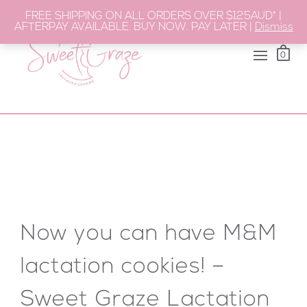
FREE SHIPPING ON ALL ORDERS OVER $125AUD* |
AFTERPAY AVAILABLE. BUY NOW. PAY LATER |
Dismiss
0
Now you can have M&M
lactation cookies! –
Sweet Graze Lactation