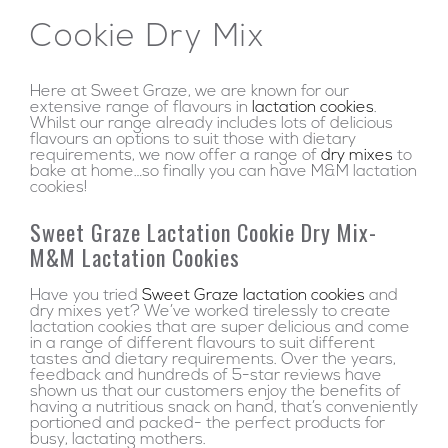
Cookie Dry Mix
Here at Sweet Graze, we are known for our
extensive range of flavours in
lactation cookies
.
Whilst our range already includes lots of delicious
flavours an options to suit those with dietary
requirements, we now offer a range of
dry mixes
to
bake at home…so finally you can have M&M lactation
cookies!
Sweet Graze Lactation Cookie Dry Mix-
M&M Lactation Cookies
Have you tried
Sweet Graze lactation cookies
and
dry mixes yet? We’ve worked tirelessly to create
lactation cookies that are super delicious and come
in a range of different flavours to suit different
tastes and dietary requirements. Over the years,
feedback and hundreds of 5-star reviews have
shown us that our customers enjoy the benefits of
having a nutritious snack on hand, that’s conveniently
portioned and packed- the perfect products for
busy, lactating mothers.